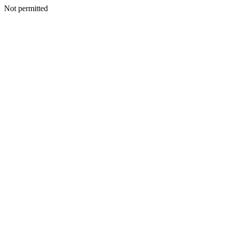
Not permitted